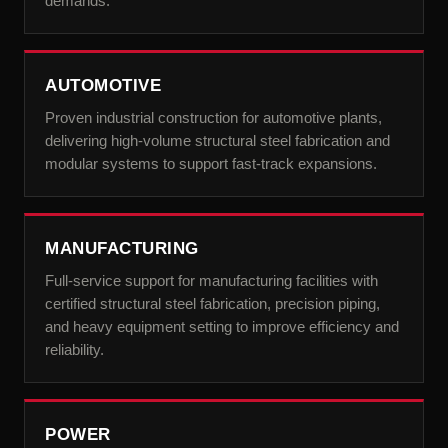
demands.
AUTOMOTIVE
Proven industrial construction for automotive plants,
delivering high-volume structural steel fabrication and
modular systems to support fast-track expansions.
MANUFACTURING
Full-service support for manufacturing facilities with
certified structural steel fabrication, precision piping,
and heavy equipment setting to improve efficiency and
reliability.
POWER