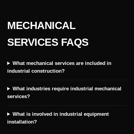
MECHANICAL
SERVICES FAQS
What mechanical services are included in
industrial construction?
What industries require industrial mechanical
services?
What is involved in industrial equipment
installation?