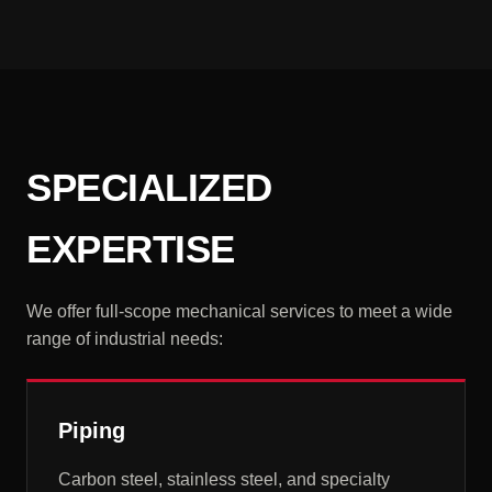
SPECIALIZED
EXPERTISE
We offer full-scope mechanical services to meet a wide
range of industrial needs:
Piping
Carbon steel, stainless steel, and specialty