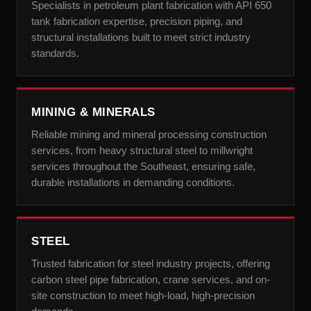
Specialists in petroleum plant fabrication with API 650
tank fabrication expertise, precision piping, and
structural installations built to meet strict industry
standards.
MINING & MINERALS
Reliable mining and mineral processing construction
services, from heavy structural steel to millwright
services throughout the Southeast, ensuring safe,
durable installations in demanding conditions.
STEEL
Trusted fabrication for steel industry projects, offering
carbon steel pipe fabrication, crane services, and on-
site construction to meet high-load, high-precision