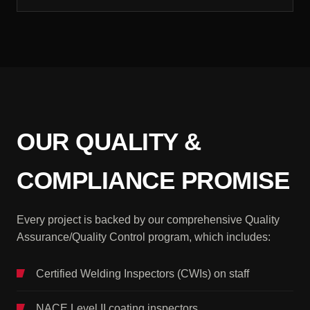
OUR QUALITY &
COMPLIANCE PROMISE
Every project is backed by our comprehensive Quality
Assurance/Quality Control program, which includes:
Certified Welding Inspectors (CWIs) on staff
NACE Level II coating inspectors