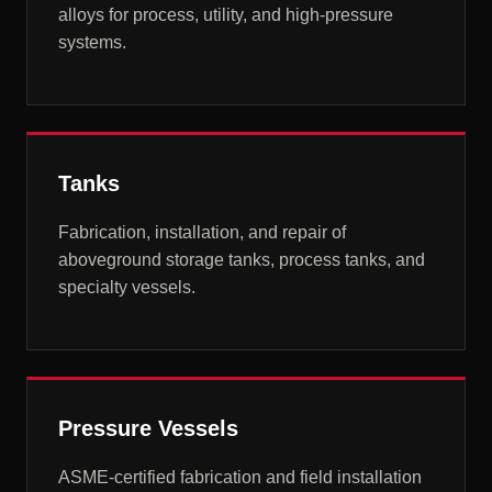
alloys for process, utility, and high-pressure
systems.
Tanks
Fabrication, installation, and repair of
aboveground storage tanks, process tanks, and
specialty vessels.
Pressure Vessels
ASME-certified fabrication and field installation