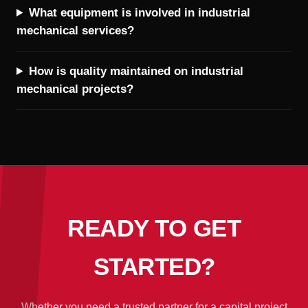
What equipment is involved in industrial
mechanical services?
How is quality maintained on industrial
mechanical projects?
READY TO GET
STARTED?
Whether you need a trusted partner for a capital project