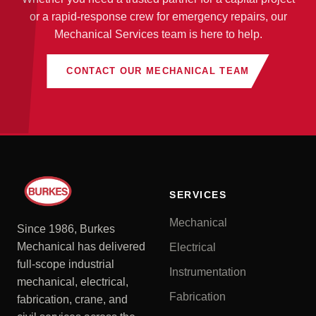
or a rapid-response crew for emergency repairs, our
Mechanical Services team is here to help.
CONTACT OUR MECHANICAL TEAM
SERVICES
Mechanical
Since 1986, Burkes
Mechanical has delivered
Electrical
full-scope industrial
Instrumentation
mechanical, electrical,
Fabrication
fabrication, crane, and