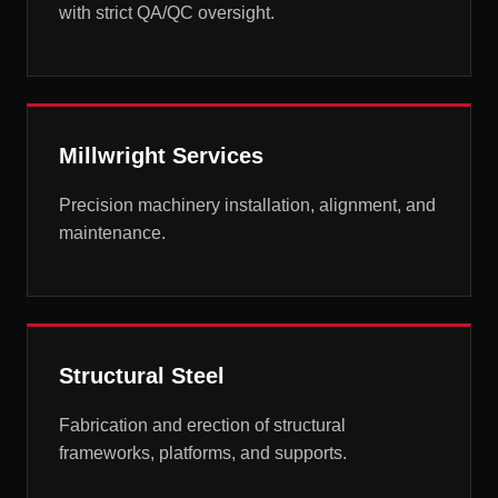
with strict QA/QC oversight.
Millwright Services
Precision machinery installation, alignment, and
maintenance.
Structural Steel
Fabrication and erection of structural
frameworks, platforms, and supports.