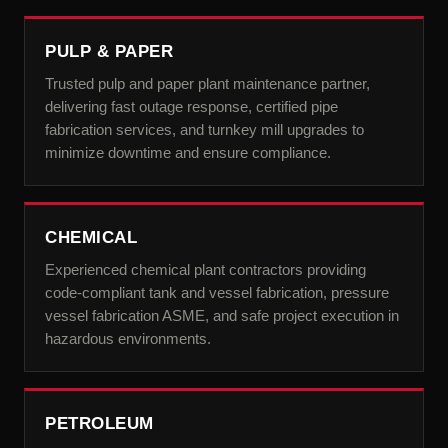
PULP & PAPER
Trusted pulp and paper plant maintenance partner,
delivering fast outage response, certified pipe
fabrication services, and turnkey mill upgrades to
minimize downtime and ensure compliance.
CHEMICAL
Experienced chemical plant contractors providing
code-compliant tank and vessel fabrication, pressure
vessel fabrication ASME, and safe project execution in
hazardous environments.
PETROLEUM