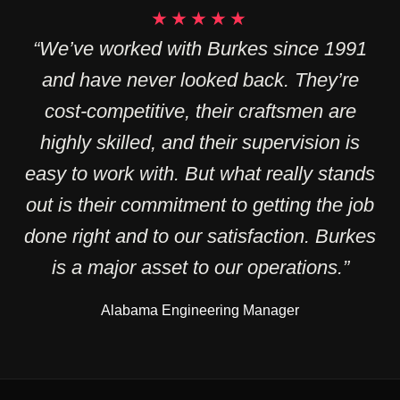
★★★★★
“We’ve worked with Burkes since 1991
and have never looked back. They’re
cost-competitive, their craftsmen are
highly skilled, and their supervision is
easy to work with. But what really stands
out is their commitment to getting the job
done right and to our satisfaction. Burkes
is a major asset to our operations.”
Alabama Engineering Manager