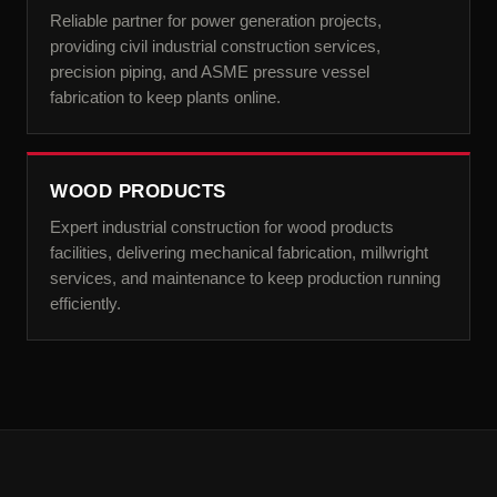
Reliable partner for power generation projects,
providing civil industrial construction services,
precision piping, and ASME pressure vessel
fabrication to keep plants online.
WOOD PRODUCTS
Expert industrial construction for wood products
facilities, delivering mechanical fabrication, millwright
services, and maintenance to keep production running
efficiently.