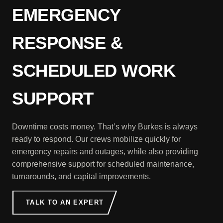
EMERGENCY
RESPONSE &
SCHEDULED WORK
SUPPORT
Downtime costs money. That’s why Burkes is always
ready to respond. Our crews mobilize quickly for
emergency repairs and outages, while also providing
comprehensive support for scheduled maintenance,
turnarounds, and capital improvements.
TALK TO AN EXPERT