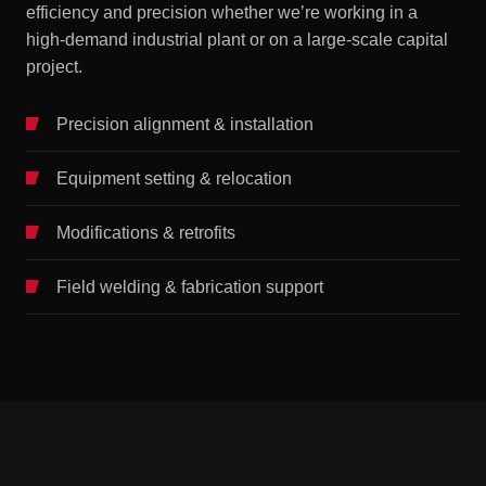
efficiency and precision whether we’re working in a
high-demand industrial plant or on a large-scale capital
project.
Precision alignment & installation
Equipment setting & relocation
Modifications & retrofits
Field welding & fabrication support