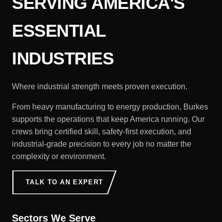
SERVING AMERICA'S
ESSENTIAL
INDUSTRIES
Where industrial strength meets proven execution.
From heavy manufacturing to energy production, Burkes
supports the operations that keep America running. Our
crews bring certified skill, safety-first execution, and
industrial-grade precision to every job no matter the
complexity or environment.
TALK TO AN EXPERT
Sectors We Serve