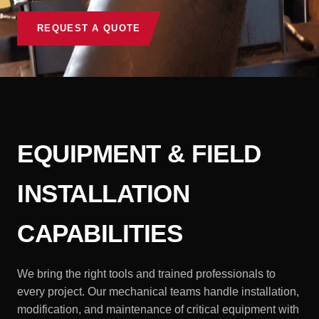
REQUEST A QUOTE
EQUIPMENT & FIELD
INSTALLATION
CAPABILITIES
We bring the right tools and trained professionals to
every project. Our mechanical teams handle installation,
modification, and maintenance of critical equipment with