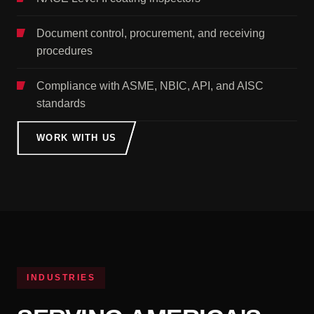
Document control, procurement, and receiving
procedures
Compliance with ASME, NBIC, API, and AISC
standards
WORK WITH US
INDUSTRIES