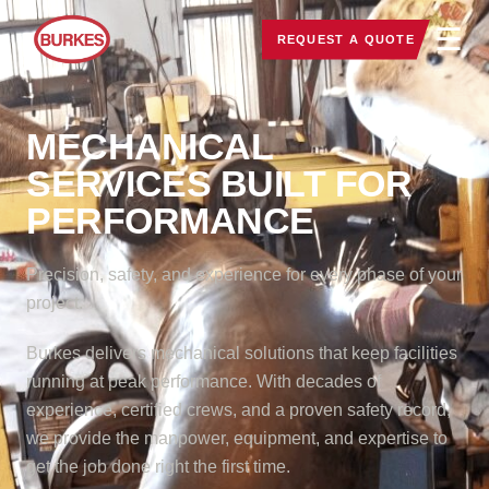
☰
REQUEST A QUOTE
MECHANICAL
SERVICES BUILT FOR
PERFORMANCE
Precision, safety, and experience for every phase of your
project.
Burkes delivers mechanical solutions that keep facilities
running at peak performance. With decades of
experience, certified crews, and a proven safety record,
we provide the manpower, equipment, and expertise to
get the job done right the first time.