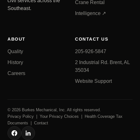
civil services across the
Crane Rental
Southeast.
Intelligence ↗
ABOUT
CONTACT US
Quality
205-926-5847
History
2 Industrial Rd. Brent, AL
35034
Careers
Website Support
© 2026 Burkes Mechanical, Inc. All rights reserved.
Privacy Policy
|
Your Privacy Choices
|
Health Coverage Tax
Documents
|
Contact