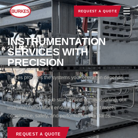
☰
REQUEST A QUOTE
INSTRUMENTATION
SERVICES WITH
PRECISION
Burkes provides the systems your operation depends
on.
From tubing installs to start-up and commissioning, our
instrumentation team ensures every project meets
compliance, safety, and performance standards.
REQUEST A QUOTE