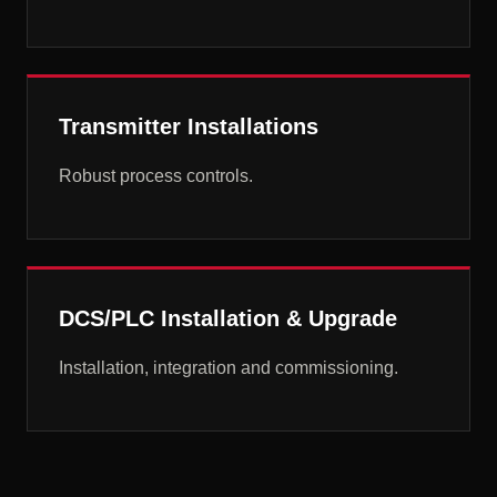
Transmitter Installations
Robust process controls.
DCS/PLC Installation & Upgrade
Installation, integration and commissioning.