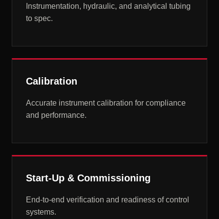
Instrumentation, hydraulic, and analytical tubing
to spec.
Calibration
Accurate instrument calibration for compliance
and performance.
Start-Up & Commissioning
End-to-end verification and readiness of control
systems.