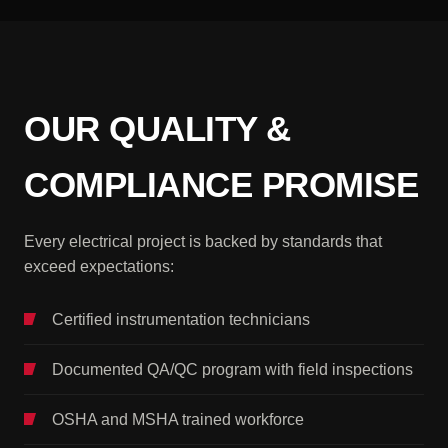
OUR QUALITY &
COMPLIANCE PROMISE
Every electrical project is backed by standards that
exceed expectations:
Certified instrumentation technicians
Documented QA/QC program with field inspections
OSHA and MSHA trained workforce