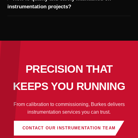
instrumentation projects?
PRECISION THAT
KEEPS YOU RUNNING
From calibration to commissioning, Burkes delivers
instrumentation services you can trust.
CONTACT OUR INSTRUMENTATION TEAM