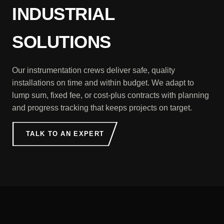
INDUSTRIAL
SOLUTIONS
Our instrumentation crews deliver safe, quality
installations on time and within budget. We adapt to
lump sum, fixed fee, or cost-plus contracts with planning
and progress tracking that keeps projects on target.
TALK TO AN EXPERT