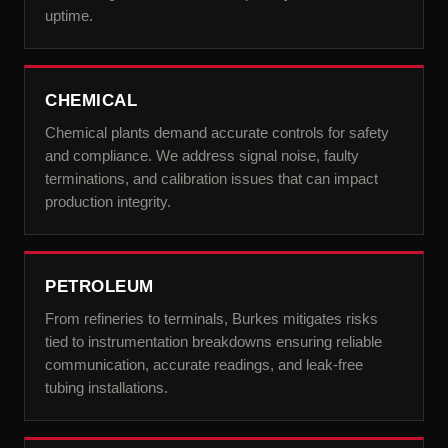
uptime.
CHEMICAL
Chemical plants demand accurate controls for safety
and compliance. We address signal noise, faulty
terminations, and calibration issues that can impact
production integrity.
PETROLEUM
From refineries to terminals, Burkes mitigates risks
tied to instrumentation breakdowns ensuring reliable
communication, accurate readings, and leak-free
tubing installations.