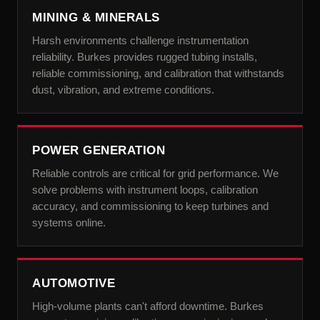
MINING & MINERALS
Harsh environments challenge instrumentation
reliability. Burkes provides rugged tubing installs,
reliable commissioning, and calibration that withstands
dust, vibration, and extreme conditions.
POWER GENERATION
Reliable controls are critical for grid performance. We
solve problems with instrument loops, calibration
accuracy, and commissioning to keep turbines and
systems online.
AUTOMOTIVE
High-volume plants can't afford downtime. Burkes