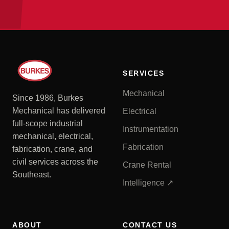
SERVICES
Mechanical
Since 1986, Burkes
Mechanical has delivered
Electrical
full-scope industrial
Instrumentation
mechanical, electrical,
Fabrication
fabrication, crane, and
civil services across the
Crane Rental
Southeast.
Intelligence ↗
ABOUT
CONTACT US