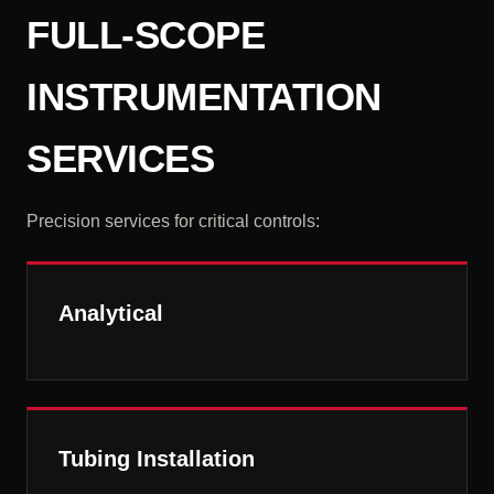
FULL-SCOPE
INSTRUMENTATION
SERVICES
Precision services for critical controls:
Analytical
Tubing Installation