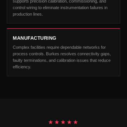
supports precision calibration, commissioning, and
control wiring to eliminate instrumentation failures in
production lines.
MANUFACTURING
Complex facilities require dependable networks for
process controls. Burkes resolves connectivity gaps,
faulty terminations, and calibration issues that reduce
efficiency.
★★★★★