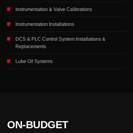
Instrumentation & Valve Calibrations
Instrumentation Installations
DCS & PLC Control System Installations &
Replacements
Lube Oil Systems
ON-BUDGET