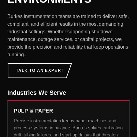
Burkes instrumentation teams are trained to deliver safe,
compliant, and efficient results in the most demanding
industrial settings. Whether supporting shutdown
maintenance, outage services, or capital projects, we
provide the precision and reliability that keep operations
running.
TALK TO AN EXPERT
Industries We Serve
PULP & PAPER
Precise instrumentation keeps paper machines and
process systems in balance. Burkes solves calibration
drift, tubing failures, and start-up delays that threaten