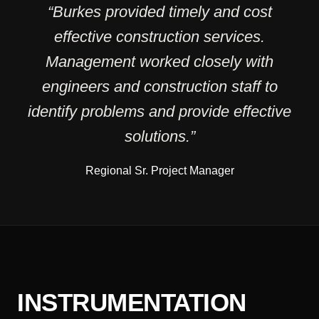
“Burkes provided timely and cost
effective construction services.
Management worked closely with
engineers and construction staff to
identify problems and provide effective
solutions.”
Regional Sr. Project Manager
INSTRUMENTATION