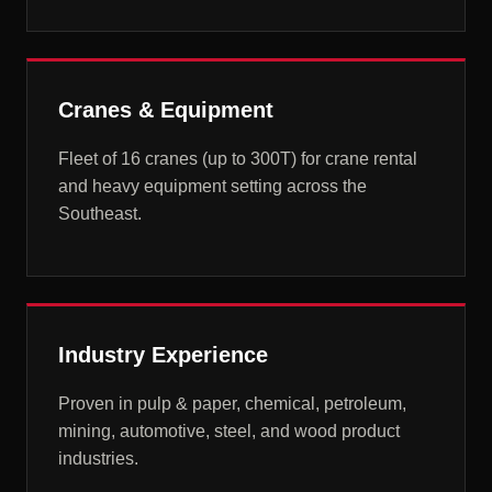
Cranes & Equipment
Fleet of 16 cranes (up to 300T) for crane rental
and heavy equipment setting across the
Southeast.
Industry Experience
Proven in pulp & paper, chemical, petroleum,
mining, automotive, steel, and wood product
industries.