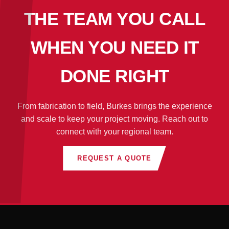
THE TEAM YOU CALL
WHEN YOU NEED IT
DONE RIGHT
From fabrication to field, Burkes brings the experience
and scale to keep your project moving. Reach out to
connect with your regional team.
REQUEST A QUOTE