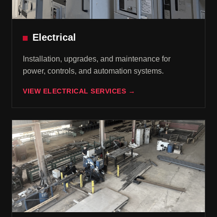
Electrical
Installation, upgrades, and maintenance for
power, controls, and automation systems.
VIEW ELECTRICAL SERVICES →