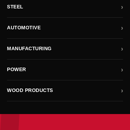
›
STEEL
›
AUTOMOTIVE
›
MANUFACTURING
›
POWER
›
WOOD PRODUCTS