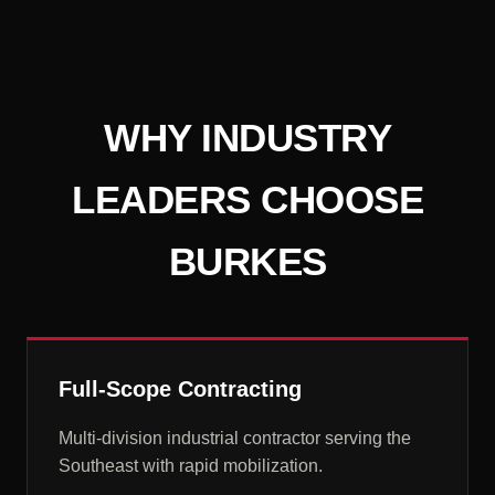
WHY INDUSTRY
LEADERS CHOOSE
BURKES
Full-Scope Contracting
Multi-division industrial contractor serving the
Southeast with rapid mobilization.