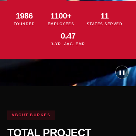
1986
1100+
11
FOUNDED
EMPLOYEES
STATES SERVED
0.47
3-YR. AVG. EMR
❚❚
ABOUT BURKES
TOTAL PROJECT