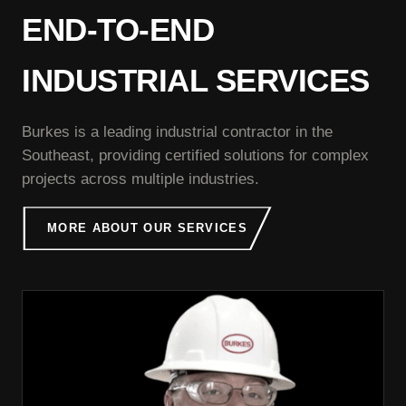
END-TO-END
INDUSTRIAL SERVICES
Burkes is a leading industrial contractor in the
Southeast, providing certified solutions for complex
projects across multiple industries.
MORE ABOUT OUR SERVICES