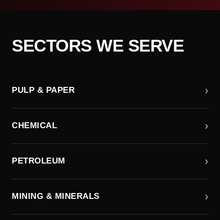
SECTORS WE SERVE
›
PULP & PAPER
›
CHEMICAL
›
PETROLEUM
›
MINING & MINERALS