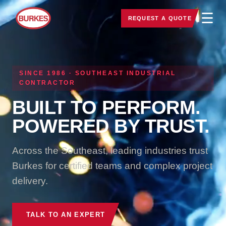
☰
REQUEST A QUOTE
SINCE 1986 · SOUTHEAST INDUSTRIAL
CONTRACTOR
BUILT TO PERFORM.
POWERED BY TRUST.
Across the Southeast, leading industries trust
Burkes for certified teams and complex project
delivery.
TALK TO AN EXPERT