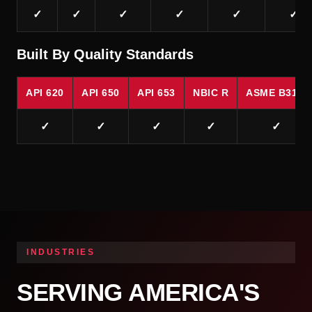
✓
✓
✓
✓
✓
✓
Built By Quality Standards
API 620
API 650
API 653
NBIC R
ASME B31.1
✓
✓
✓
✓
✓
INDUSTRIES
SERVING AMERICA'S